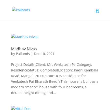
Madhav Nivas
by
Pailands
|
Dec 10, 2021
Project Details Client: Mr. Venkatesh PaiCategory:
ResidenceStatus: CompletedLocation: Kadri Kambala
Road, Mangaluru DESCRIPTION Residence for
Venkatesh Pai Bharath Beedi’sThis house is built as a
modern “manor” house with four bedrooms, a
double height dining and...