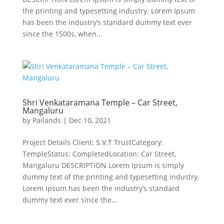
the printing and typesetting industry. Lorem Ipsum
has been the industry’s standard dummy text ever
since the 1500s, when...
Shri Venkataramana Temple – Car Street,
Mangaluru
by
Pailands
|
Dec 10, 2021
Project Details Client: S.V.T TrustCategory:
TempleStatus: CompletedLocation: Car Street,
Mangaluru DESCRIPTION Lorem Ipsum is simply
dummy text of the printing and typesetting industry.
Lorem Ipsum has been the industry’s standard
dummy text ever since the...