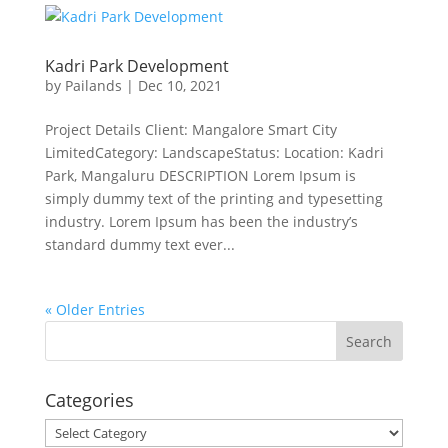
Kadri Park Development
by
Pailands
|
Dec 10, 2021
Project Details Client: Mangalore Smart City
LimitedCategory: LandscapeStatus: Location: Kadri
Park, Mangaluru DESCRIPTION Lorem Ipsum is
simply dummy text of the printing and typesetting
industry. Lorem Ipsum has been the industry’s
standard dummy text ever...
« Older Entries
Categories
Categories