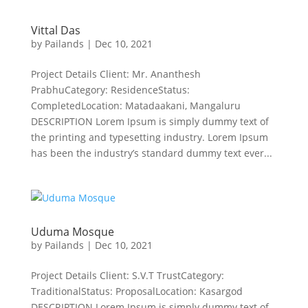
Vittal Das
by
Pailands
|
Dec 10, 2021
Project Details Client: Mr. Ananthesh
PrabhuCategory: ResidenceStatus:
CompletedLocation: Matadaakani, Mangaluru
DESCRIPTION Lorem Ipsum is simply dummy text of
the printing and typesetting industry. Lorem Ipsum
has been the industry’s standard dummy text ever...
Uduma Mosque
by
Pailands
|
Dec 10, 2021
Project Details Client: S.V.T TrustCategory:
TraditionalStatus: ProposalLocation: Kasargod
DESCRIPTION Lorem Ipsum is simply dummy text of